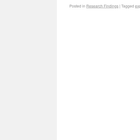
Posted in
Research Findings
|
Tagged
ex