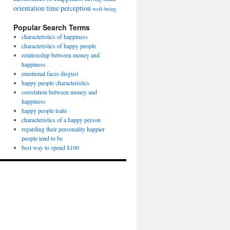
orientation
time perception
well-being
Popular Search Terms
characteristics of happiness
characteristics of happy people
relationship between money and
happiness
emotional faces disgust
happy people characteristics
correlation between money and
happiness
happy people traits
characteristics of a happy person
regarding their personality happier
people tend to be
best way to spend $100