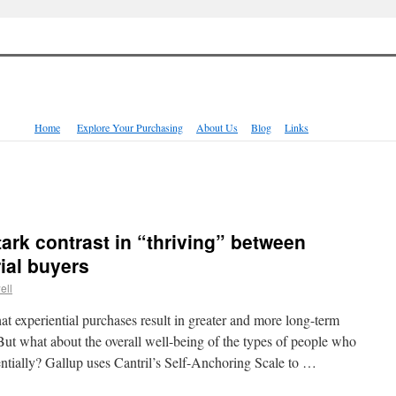
Home
Explore Your Purchasing
About Us
Blog
Links
tark contrast in “thriving” between
ial buyers
ell
t experiential purchases result in greater and more long-term
But what about the overall well-being of the types of people who
ientially? Gallup uses Cantril’s Self-Anchoring Scale to …