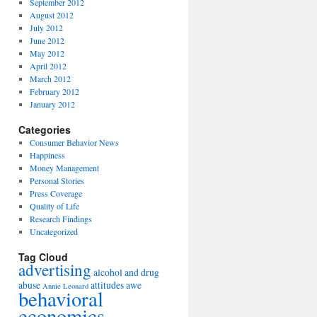
September 2012
August 2012
July 2012
June 2012
May 2012
April 2012
March 2012
February 2012
January 2012
Categories
Consumer Behavior News
Happiness
Money Management
Personal Stories
Press Coverage
Quality of Life
Research Findings
Uncategorized
Tag Cloud
advertising
alcohol and drug
abuse
attitudes
awe
Annie Leonard
behavioral
economics