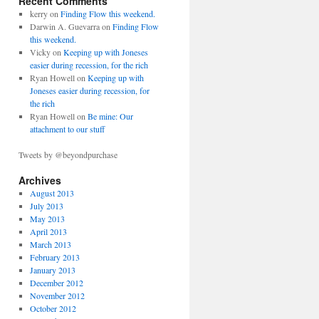
Recent Comments
kerry on
Finding Flow this weekend.
Darwin A. Guevarra on
Finding Flow
this weekend.
Vicky on
Keeping up with Joneses
easier during recession, for the rich
Ryan Howell on
Keeping up with
Joneses easier during recession, for
the rich
Ryan Howell on
Be mine: Our
attachment to our stuff
Tweets by @beyondpurchase
Archives
August 2013
July 2013
May 2013
April 2013
March 2013
February 2013
January 2013
December 2012
November 2012
October 2012