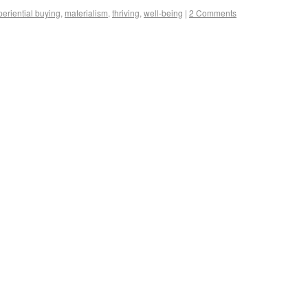
periential buying
,
materialism
,
thriving
,
well-being
|
2 Comments