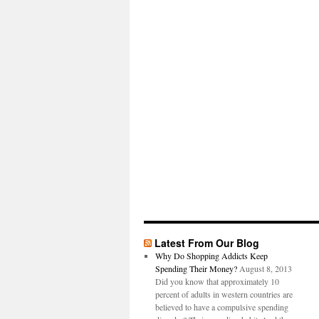
Latest From Our Blog
Why Do Shopping Addicts Keep
Spending Their Money?
August 8, 2013
Did you know that approximately 10
percent of adults in western countries are
believed to have a compulsive spending