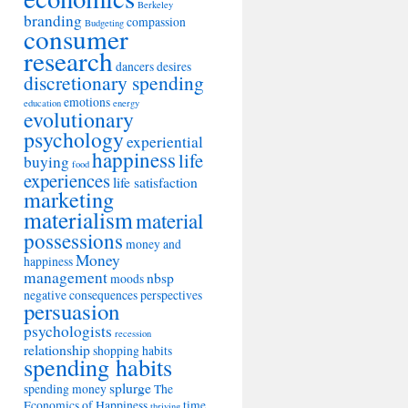
Berkeley
branding
compassion
Budgeting
consumer
research
dancers
desires
discretionary spending
emotions
education
energy
evolutionary
psychology
experiential
happiness
life
buying
food
experiences
life satisfaction
marketing
materialism
material
possessions
money and
Money
happiness
management
nbsp
moods
negative consequences
perspectives
persuasion
psychologists
recession
relationship
shopping habits
spending habits
splurge
spending money
The
Economics of Happiness
time
thriving