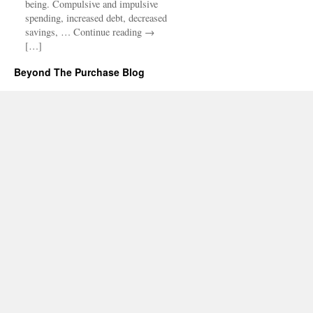
being. Compulsive and impulsive
spending, increased debt, decreased
savings, … Continue reading →
[…]
Beyond The Purchase Blog