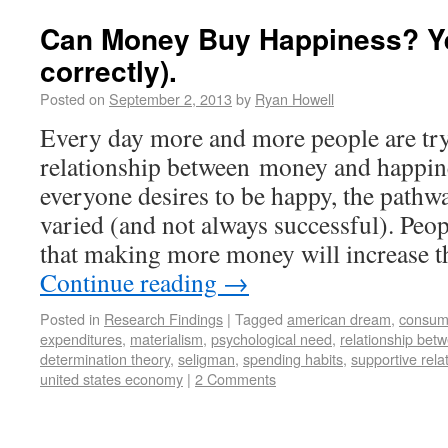
Can Money Buy Happiness? Y
correctly).
Posted on
September 2, 2013
by
Ryan Howell
Every day more and more people are try
relationship between money and happin
everyone desires to be happy, the pathw
varied (and not always successful). Peop
that making more money will increase t
Continue reading
→
Posted in
Research Findings
|
Tagged
american dream
,
consum
expenditures
,
materialism
,
psychological need
,
relationship be
determination theory
,
seligman
,
spending habits
,
supportive rela
united states economy
|
2 Comments