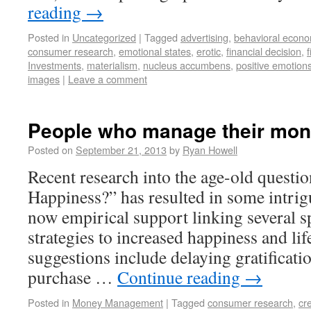
reading
→
Posted in
Uncategorized
|
Tagged
advertising
,
behavioral econo
consumer research
,
emotional states
,
erotic
,
financial decision
,
f
Investments
,
materialism
,
nucleus accumbens
,
positive emotion
images
|
Leave a comment
People who manage their mone
Posted on
September 21, 2013
by
Ryan Howell
Recent research into the age-old ques
Happiness?” has resulted in some intrigu
now empirical support linking several sp
strategies to increased happiness and lif
suggestions include delaying gratificati
purchase …
Continue reading
→
Posted in
Money Management
|
Tagged
consumer research
,
cr