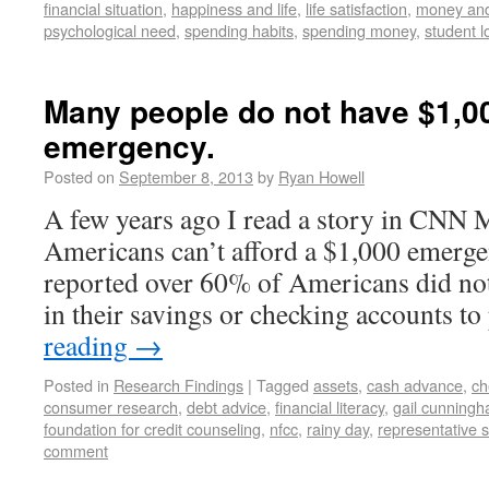
financial situation
,
happiness and life
,
life satisfaction
,
money and
psychological need
,
spending habits
,
spending money
,
student l
Many people do not have $1,0
emergency.
Posted on
September 8, 2013
by
Ryan Howell
A few years ago I read a story in CNN
Americans can’t afford a $1,000 emerge
reported over 60% of Americans did n
in their savings or checking accounts t
reading
→
Posted in
Research Findings
|
Tagged
assets
,
cash advance
,
ch
consumer research
,
debt advice
,
financial literacy
,
gail cunning
foundation for credit counseling
,
nfcc
,
rainy day
,
representative 
comment