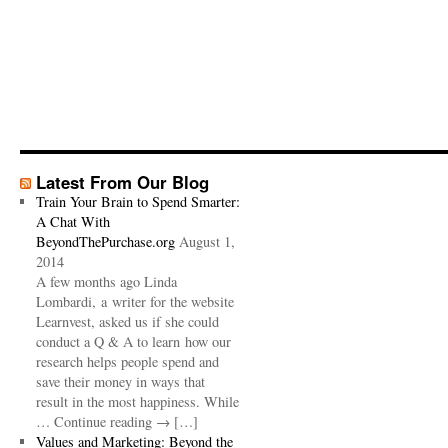
Latest From Our Blog
Train Your Brain to Spend Smarter:
A Chat With
BeyondThePurchase.org
August 1,
2014
A few months ago Linda
Lombardi, a writer for the website
Learnvest, asked us if she could
conduct a Q & A to learn how our
research helps people spend and
save their money in ways that
result in the most happiness. While
… Continue reading → […]
Values and Marketing: Beyond the