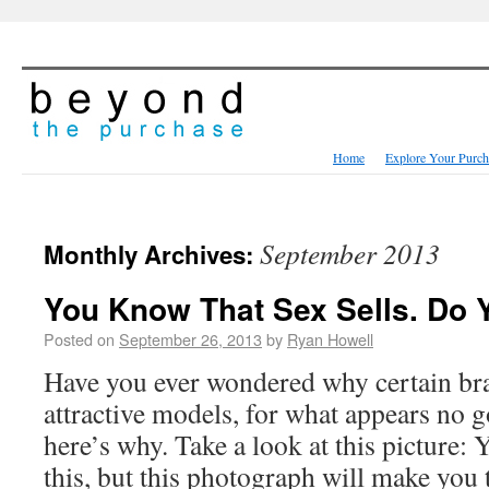
Home
Explore Your Purch
September 2013
Monthly Archives:
You Know That Sex Sells. Do
Posted on
September 26, 2013
by
Ryan Howell
Have you ever wondered why certain br
attractive models, for what appears no 
here’s why. Take a look at this picture: 
this, but this photograph will make yo