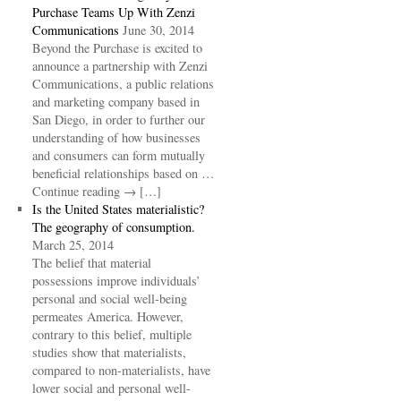
Purchase Teams Up With Zenzi
Communications
June 30, 2014
Beyond the Purchase is excited to
announce a partnership with Zenzi
Communications, a public relations
and marketing company based in
San Diego, in order to further our
understanding of how businesses
and consumers can form mutually
beneficial relationships based on …
Continue reading → […]
Is the United States materialistic?
The geography of consumption.
March 25, 2014
The belief that material
possessions improve individuals’
personal and social well-being
permeates America. However,
contrary to this belief, multiple
studies show that materialists,
compared to non-materialists, have
lower social and personal well-