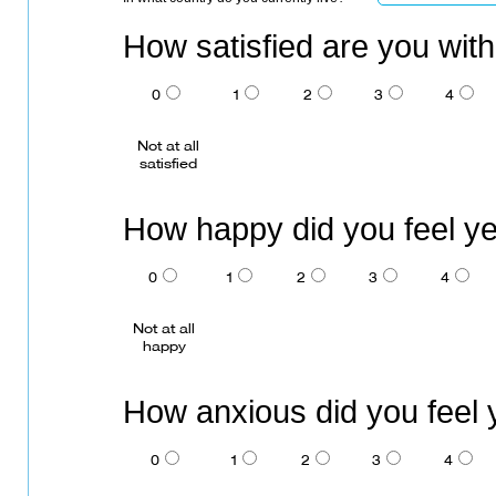
How satisfied are you wit
0
1
2
3
4
Not at all
satisfied
How happy did you feel y
0
1
2
3
4
Not at all
happy
How anxious did you feel
0
1
2
3
4