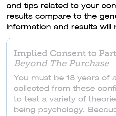
and tips related to your c
results compare to the gene
information and results wil
Implied Consent to Part
Beyond The Purchase
You must be 18 years of a
collected from these confi
to test a variety of theo
being psychology. Becaus