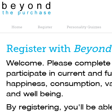
Home
Register
Personality Quizzes
Register with
Beyond
Welcome. Please complete t
participate in current and 
happiness, consumption, val
and well being.
By registering, you'll be ab