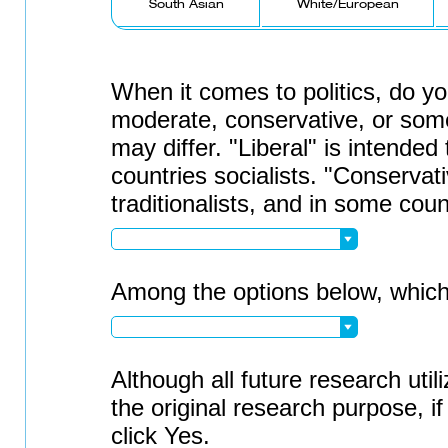
South Asian
White/European
When it comes to politics, do you
moderate, conservative, or some
may differ. "Liberal" is intended
countries socialists. "Conservati
traditionalists, and in some cou
Among the options below, which 
Although all future research utili
the original research purpose, i
click Yes.