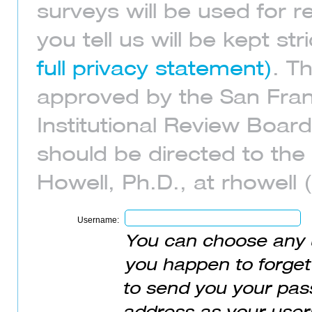
surveys will be used for 
you tell us will be kept str
full privacy statement)
. T
approved by the San Franc
Institutional Review Boar
should be directed to the 
Howell, Ph.D., at rhowell 
Username:
You can choose any 
you happen to forget
to send you your pass
address as your user