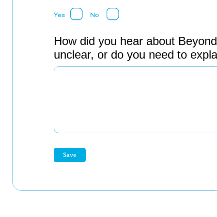
Yes
No
How did you hear about Beyond
unclear, or do you need to expl