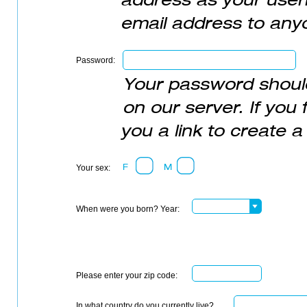
email address to any
Password:
Your password should
on our server. If you
you a link to create 
F
M
Your sex:
When were you born? Year:
Please enter your zip code:
In what country do you currently live?