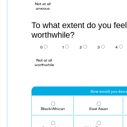
Not at all
anxious
To what extent do you feel 
worthwhile?
0
1
2
3
4
Not at all
worthwhile
How would you describ
Black/African
East Asian